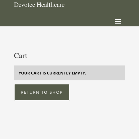
Devotee Healthcare
Cart
YOUR CART IS CURRENTLY EMPTY.
RETURN TO SHOP