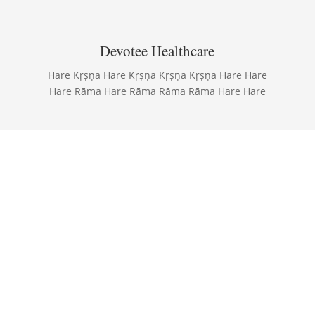
Devotee Healthcare
Hare Kṛṣṇa Hare Kṛṣṇa Kṛṣṇa Kṛṣṇa Hare Hare
Hare Rāma Hare Rāma Rāma Rāma Hare Hare