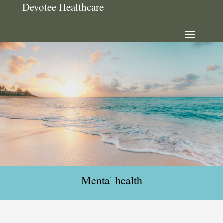
Devotee Healthcare
Mental health